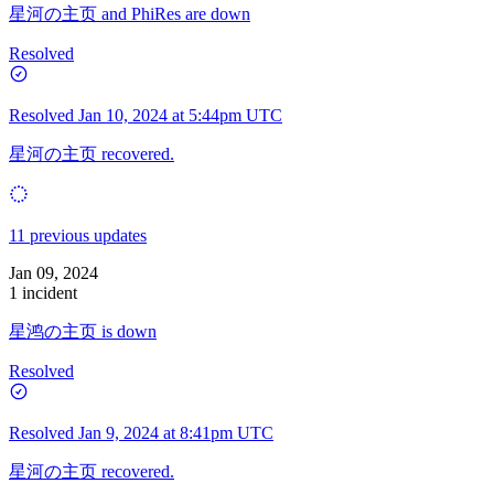
星河の主页 and PhiRes are down
Resolved
Resolved
Jan 10, 2024 at 5:44pm UTC
星河の主页 recovered.
11 previous updates
Jan 09, 2024
1 incident
星鸿の主页 is down
Resolved
Resolved
Jan 9, 2024 at 8:41pm UTC
星河の主页 recovered.