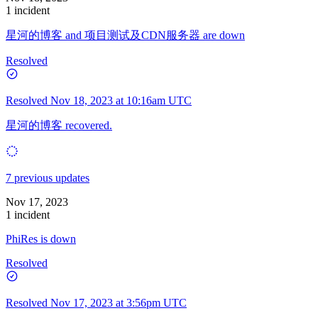
1 incident
星河的博客 and 项目测试及CDN服务器 are down
Resolved
Resolved
Nov 18, 2023 at 10:16am UTC
星河的博客 recovered.
7 previous updates
Nov 17, 2023
1 incident
PhiRes is down
Resolved
Resolved
Nov 17, 2023 at 3:56pm UTC