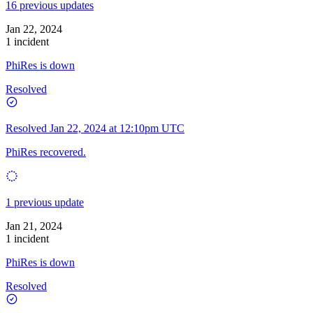
16 previous updates
Jan 22, 2024
1 incident
PhiRes is down
Resolved
Resolved
Jan 22, 2024 at 12:10pm UTC
PhiRes recovered.
1 previous update
Jan 21, 2024
1 incident
PhiRes is down
Resolved