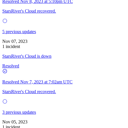
Resolved
Nov 8, 2023 at 5:10pm UTC
StarsRiver's Cloud recovered.
5 previous updates
Nov 07, 2023
1 incident
StarsRiver's Cloud is down
Resolved
Resolved
Nov 7, 2023 at 7:02am UTC
StarsRiver's Cloud recovered.
3 previous updates
Nov 05, 2023
1 incident