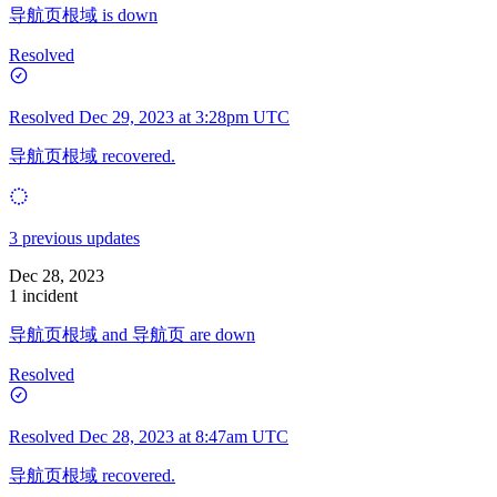
导航页根域 is down
Resolved
Resolved
Dec 29, 2023 at 3:28pm UTC
导航页根域 recovered.
3 previous updates
Dec 28, 2023
1 incident
导航页根域 and 导航页 are down
Resolved
Resolved
Dec 28, 2023 at 8:47am UTC
导航页根域 recovered.