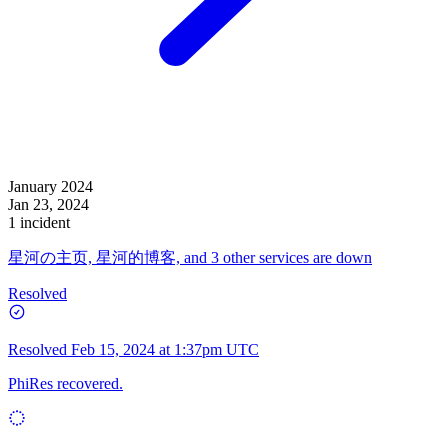
January 2024
Jan 23, 2024
1 incident
星河の主页, 星河的博客, and 3 other services are down
Resolved
Resolved
Feb 15, 2024 at 1:37pm UTC
PhiRes recovered.