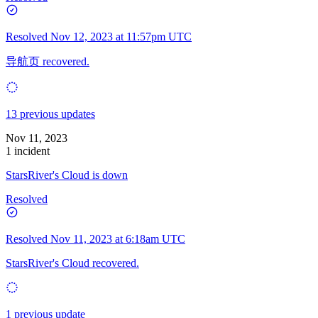
Resolved
Nov 12, 2023 at 11:57pm UTC
导航页 recovered.
13 previous updates
Nov 11, 2023
1 incident
StarsRiver's Cloud is down
Resolved
Resolved
Nov 11, 2023 at 6:18am UTC
StarsRiver's Cloud recovered.
1 previous update