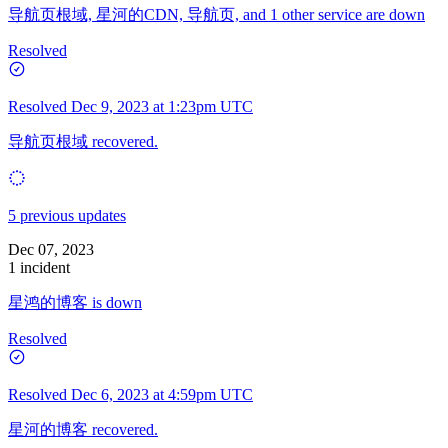
导航页根域, 星河的CDN, 导航页, and 1 other service are down
Resolved
Resolved
Dec 9, 2023 at 1:23pm UTC
导航页根域 recovered.
5 previous updates
Dec 07, 2023
1 incident
星鸿的博客 is down
Resolved
Resolved
Dec 6, 2023 at 4:59pm UTC
星河的博客 recovered.