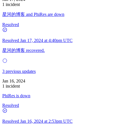
1 incident
星河的博客 and PhiRes are down
Resolved
Resolved
Jan 17, 2024 at 4:40pm UTC
星河的博客 recovered.
3 previous updates
Jan 16, 2024
1 incident
PhiRes is down
Resolved
Resolved
Jan 16, 2024 at 2:53pm UTC