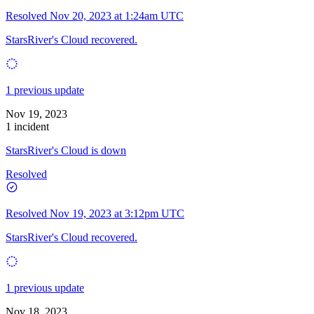
Resolved
Nov 20, 2023 at 1:24am UTC
StarsRiver's Cloud recovered.
1 previous update
Nov 19, 2023
1 incident
StarsRiver's Cloud is down
Resolved
Resolved
Nov 19, 2023 at 3:12pm UTC
StarsRiver's Cloud recovered.
1 previous update
Nov 18, 2023