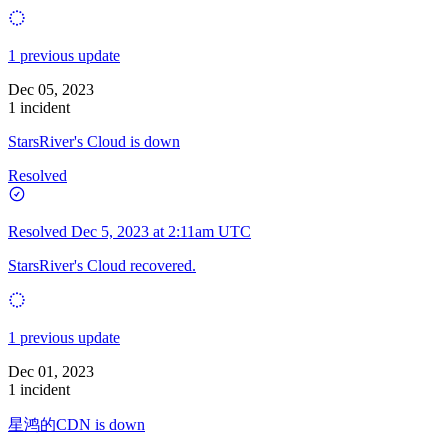
1 previous update
Dec 05, 2023
1 incident
StarsRiver's Cloud is down
Resolved
Resolved
Dec 5, 2023 at 2:11am UTC
StarsRiver's Cloud recovered.
1 previous update
Dec 01, 2023
1 incident
星鸿的CDN is down