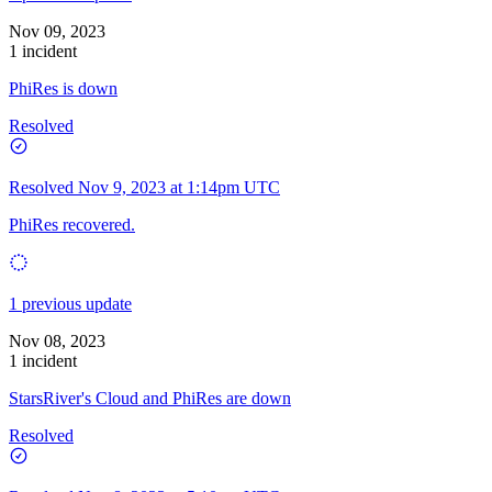
Nov 09, 2023
1 incident
PhiRes is down
Resolved
Resolved
Nov 9, 2023 at 1:14pm UTC
PhiRes recovered.
1 previous update
Nov 08, 2023
1 incident
StarsRiver's Cloud and PhiRes are down
Resolved