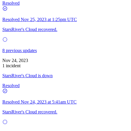
Resolved
Resolved
Nov 25, 2023 at 1:25pm UTC
StarsRiver's Cloud recovered.
8 previous updates
Nov 24, 2023
1 incident
StarsRiver's Cloud is down
Resolved
Resolved
Nov 24, 2023 at 5:41am UTC
StarsRiver's Cloud recovered.