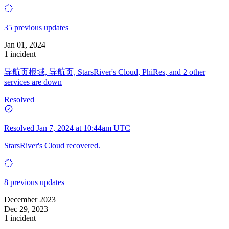
35 previous updates
Jan 01, 2024
1 incident
导航页根域, 导航页, StarsRiver's Cloud, PhiRes, and 2 other
services are down
Resolved
Resolved
Jan 7, 2024 at 10:44am UTC
StarsRiver's Cloud recovered.
8 previous updates
December 2023
Dec 29, 2023
1 incident