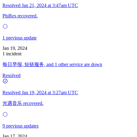
Resolved
Jan 21, 2024 at 3:47am UTC
PhiRes recovered.
1 previous update
Jan 19, 2024
1 incident
每日早报, 短链服务, and 1 other service are down
Resolved
Resolved
Jan 19, 2024 at 3:27am UTC
光遇音乐 recovered.
9 previous updates
Jan 17, 2024