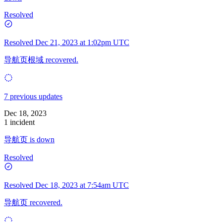
Resolved
Resolved
Dec 21, 2023 at 1:02pm UTC
导航页根域 recovered.
7 previous updates
Dec 18, 2023
1 incident
导航页 is down
Resolved
Resolved
Dec 18, 2023 at 7:54am UTC
导航页 recovered.