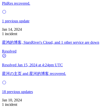
PhiRes recovered.
1 previous update
Jan 14, 2024
1 incident
星鸿的博客, StarsRiver's Cloud, and 1 other service are down
Resolved
Resolved
Jan 15, 2024 at 4:24pm UTC
星河の主页 and 星河的博客 recovered.
18 previous updates
Jan 10, 2024
1 incident