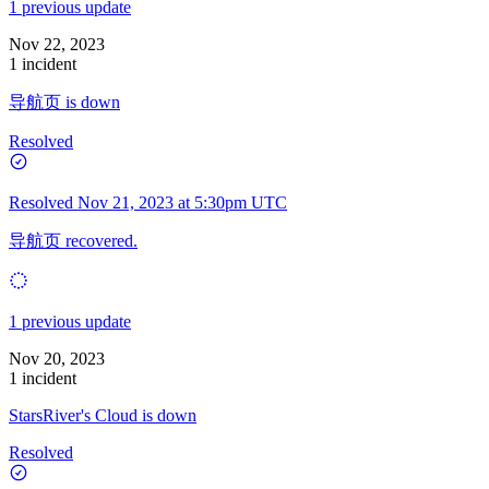
1 previous update
Nov 22, 2023
1 incident
导航页 is down
Resolved
Resolved
Nov 21, 2023 at 5:30pm UTC
导航页 recovered.
1 previous update
Nov 20, 2023
1 incident
StarsRiver's Cloud is down
Resolved