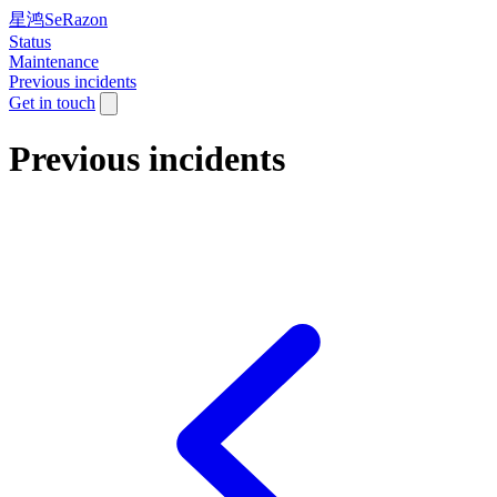
星鸿SeRazon
Status
Maintenance
Previous incidents
Get in touch
Previous incidents