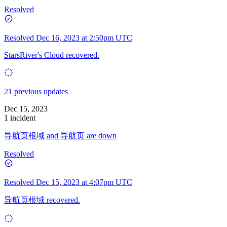
Resolved
Resolved
Dec 16, 2023 at 2:50pm UTC
StarsRiver's Cloud recovered.
21 previous updates
Dec 15, 2023
1 incident
导航页根域 and 导航页 are down
Resolved
Resolved
Dec 15, 2023 at 4:07pm UTC
导航页根域 recovered.