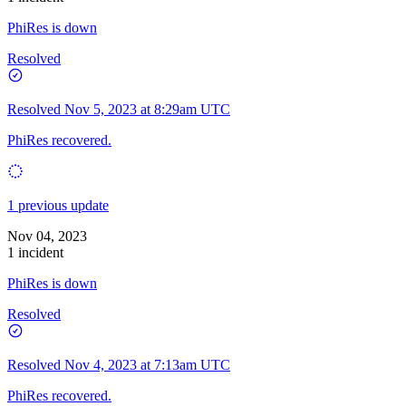
PhiRes is down
Resolved
Resolved
Nov 5, 2023 at 8:29am UTC
PhiRes recovered.
1 previous update
Nov 04, 2023
1 incident
PhiRes is down
Resolved
Resolved
Nov 4, 2023 at 7:13am UTC
PhiRes recovered.