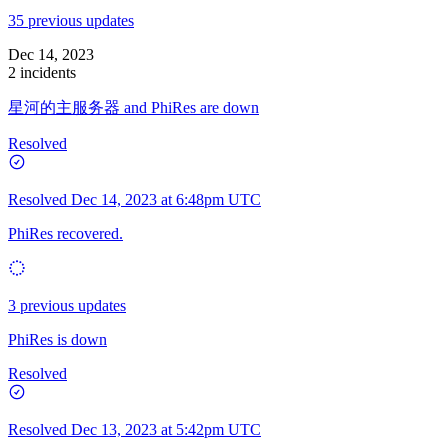
35 previous updates
Dec 14, 2023
2 incidents
星河的主服务器 and PhiRes are down
Resolved
Resolved
Dec 14, 2023 at 6:48pm UTC
PhiRes recovered.
3 previous updates
PhiRes is down
Resolved
Resolved
Dec 13, 2023 at 5:42pm UTC