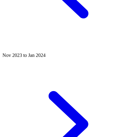
Nov 2023 to Jan 2024