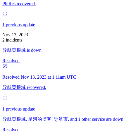
PhiRes recovered.
1 previous update
Nov 13, 2023
2 incidents
导航页根域 is down
Resolved
Resolved
Nov 13, 2023 at 1:11am UTC
导航页根域 recovered.
1 previous update
导航页根域, 星河的博客, 导航页, and 1 other service are down
Resolved