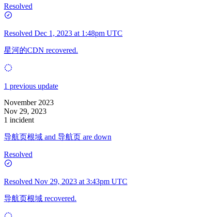
Resolved
Resolved
Dec 1, 2023 at 1:48pm UTC
星河的CDN recovered.
1 previous update
November 2023
Nov 29, 2023
1 incident
导航页根域 and 导航页 are down
Resolved
Resolved
Nov 29, 2023 at 3:43pm UTC
导航页根域 recovered.