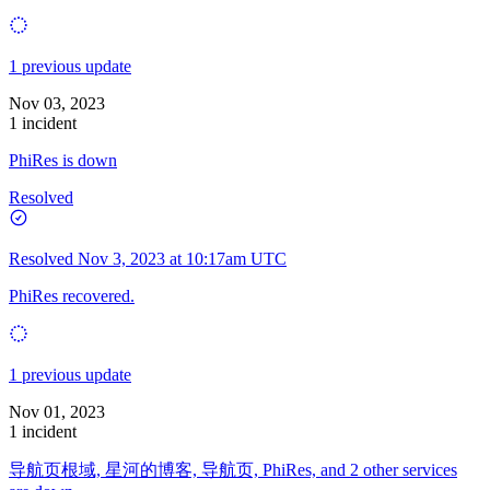
1 previous update
Nov 03, 2023
1 incident
PhiRes is down
Resolved
Resolved
Nov 3, 2023 at 10:17am UTC
PhiRes recovered.
1 previous update
Nov 01, 2023
1 incident
导航页根域, 星河的博客, 导航页, PhiRes, and 2 other services