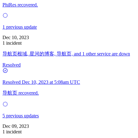
PhiRes recovered.
1 previous update
Dec 10, 2023
1 incident
导航页根域, 星河的博客, 导航页, and 1 other service are down
Resolved
Resolved
Dec 10, 2023 at 5:08am UTC
导航页 recovered.
5 previous updates
Dec 09, 2023
1 incident