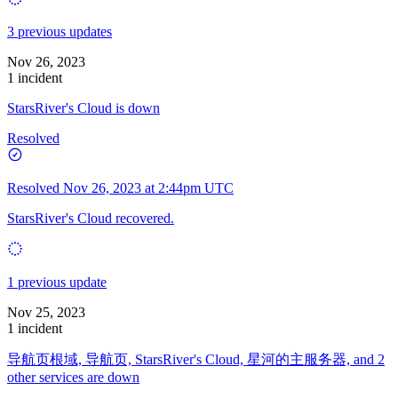
3 previous updates
Nov 26, 2023
1 incident
StarsRiver's Cloud is down
Resolved
Resolved
Nov 26, 2023 at 2:44pm UTC
StarsRiver's Cloud recovered.
1 previous update
Nov 25, 2023
1 incident
导航页根域, 导航页, StarsRiver's Cloud, 星河的主服务器, and 2
other services are down