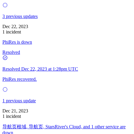
3 previous updates
Dec 22, 2023
1 incident
PhiRes is down
Resolved
Resolved
Dec 22, 2023 at 1:28pm UTC
PhiRes recovered.
1 previous update
Dec 21, 2023
1 incident
导航页根域, 导航页, StarsRiver's Cloud, and 1 other service are
down