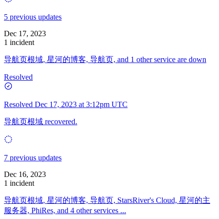
5 previous updates
Dec 17, 2023
1 incident
导航页根域, 星河的博客, 导航页, and 1 other service are down
Resolved
Resolved
Dec 17, 2023 at 3:12pm UTC
导航页根域 recovered.
7 previous updates
Dec 16, 2023
1 incident
导航页根域, 星河的博客, 导航页, StarsRiver's Cloud, 星河的主
服务器, PhiRes, and 4 other services ...