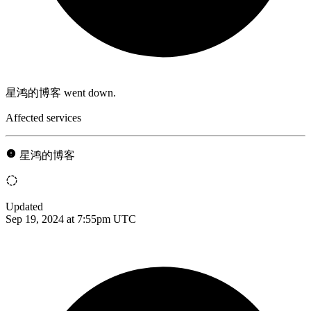
星鸿的博客 went down.
Affected services
星鸿的博客
Updated
Sep 19, 2024 at 7:55pm UTC