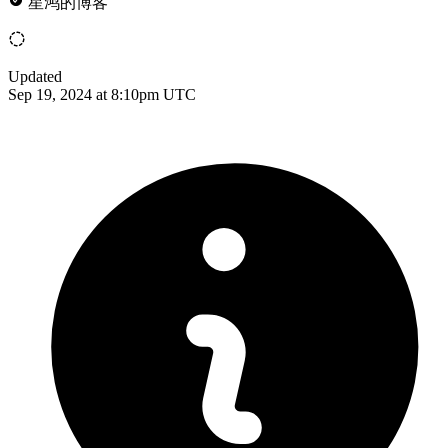
星鸿的博客
Updated
Sep 19, 2024 at 8:10pm UTC