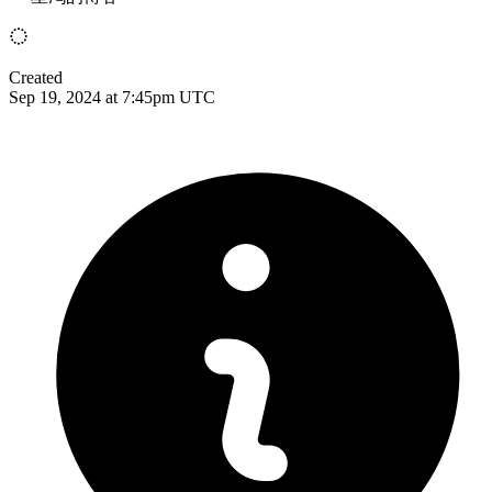
Created
Sep 19, 2024 at 7:45pm UTC