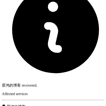
星鸿的博客 recovered.
Affected services