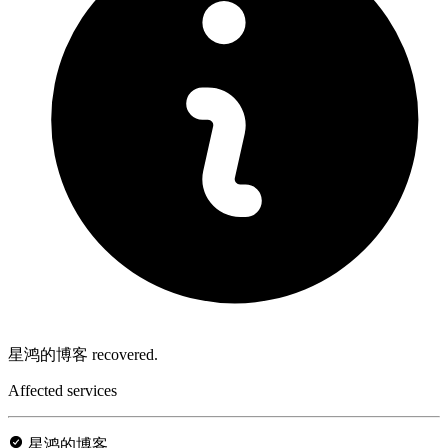
星鸿的博客 recovered.
Affected services
星鸿的博客