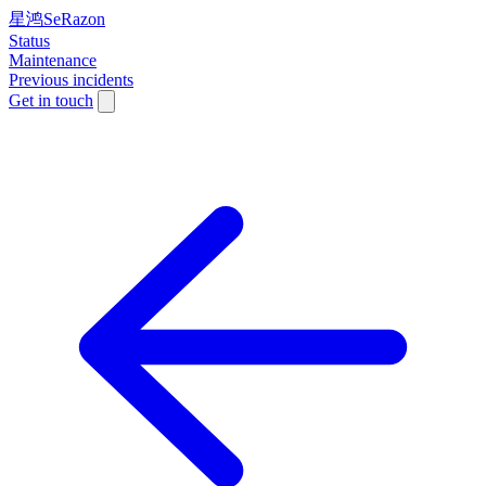
星鸿SeRazon
Status
Maintenance
Previous incidents
Get in touch