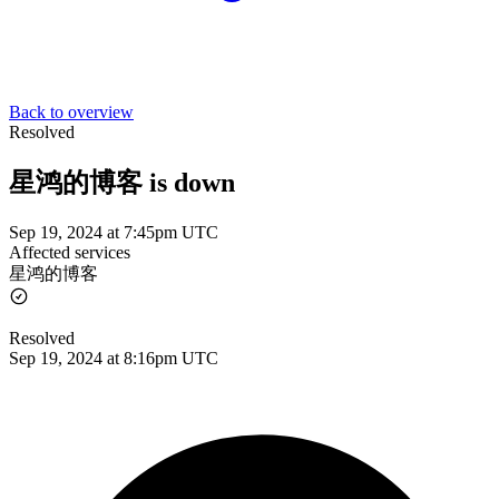
Back to overview
Resolved
星鸿的博客 is down
Sep 19, 2024 at 7:45pm UTC
Affected services
星鸿的博客
Resolved
Sep 19, 2024 at 8:16pm UTC