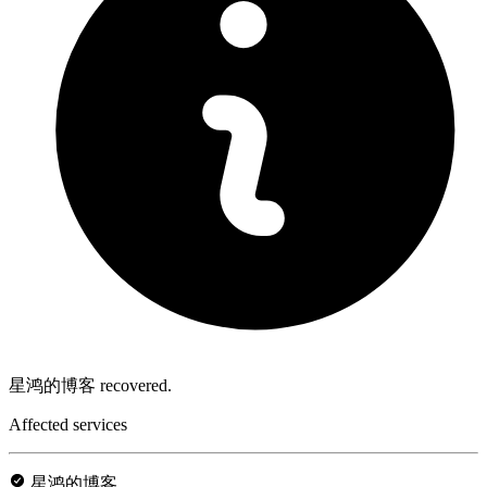
星鸿的博客 recovered.
Affected services
星鸿的博客