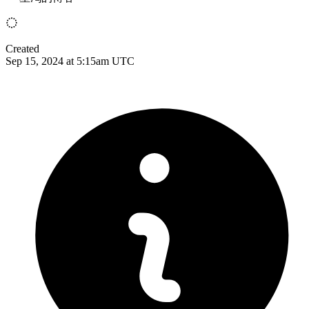
Created
Sep 15, 2024 at 5:15am UTC