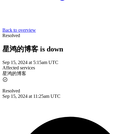
Back to overview
Resolved
星鸿的博客 is down
Sep 15, 2024 at 5:15am UTC
Affected services
星鸿的博客
Resolved
Sep 15, 2024 at 11:25am UTC