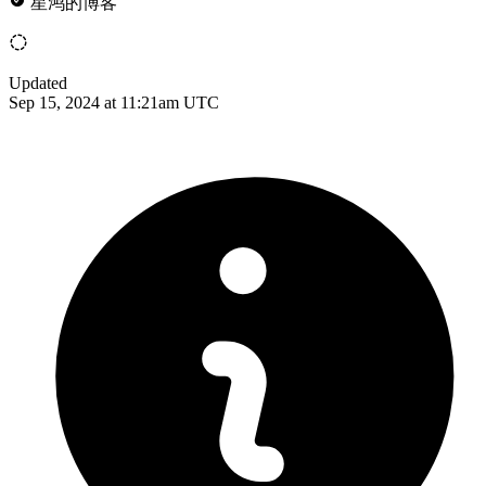
星鸿的博客
Updated
Sep 15, 2024 at 11:21am UTC