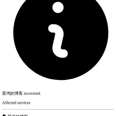
星鸿的博客 recovered.
Affected services