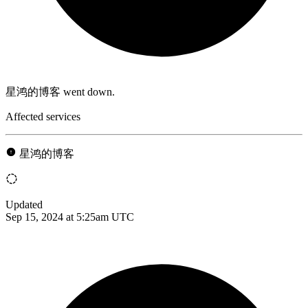
星鸿的博客 went down.
Affected services
星鸿的博客
Updated
Sep 15, 2024 at 5:25am UTC