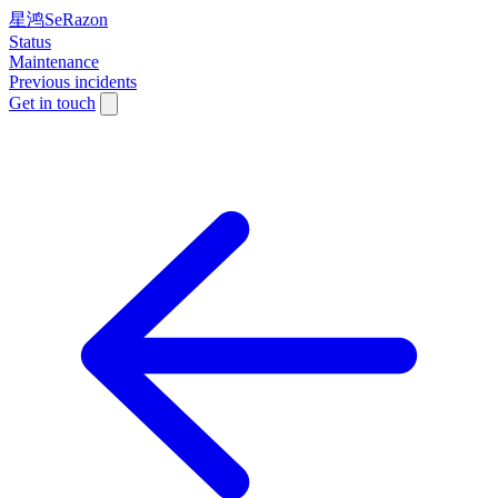
星鸿SeRazon
Status
Maintenance
Previous incidents
Get in touch