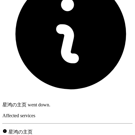
星鸿の主页 went down.
Affected services
星鸿の主页