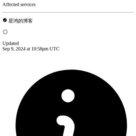
Affected services
星鸿的博客
Updated
Sep 9, 2024 at 10:58pm UTC