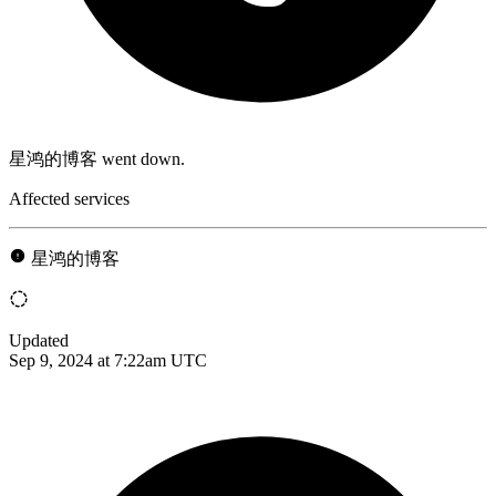
星鸿的博客 went down.
Affected services
星鸿的博客
Updated
Sep 9, 2024 at 7:22am UTC