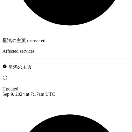
星鸿の主页 recovered.
Affected services
星鸿の主页
Updated
Sep 9, 2024 at 7:17am UTC