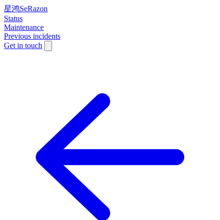
星鸿SeRazon
Status
Maintenance
Previous incidents
Get in touch