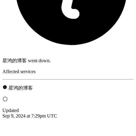
星鸿的博客 went down.
Affected services
星鸿的博客
Updated
Sep 9, 2024 at 7:29pm UTC