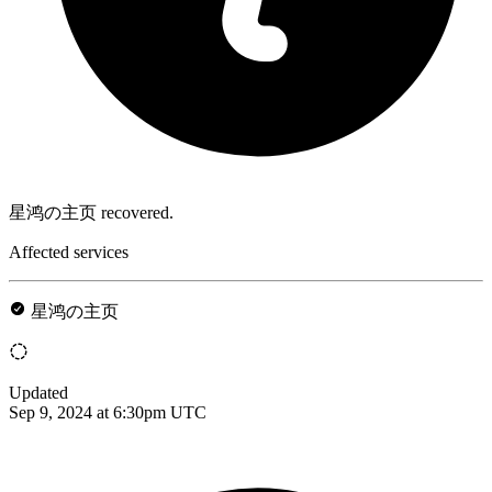
星鸿の主页 recovered.
Affected services
星鸿の主页
Updated
Sep 9, 2024 at 6:30pm UTC