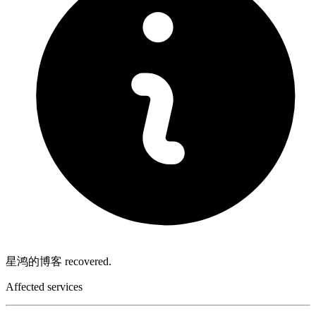
星鸿的博客 recovered.
Affected services