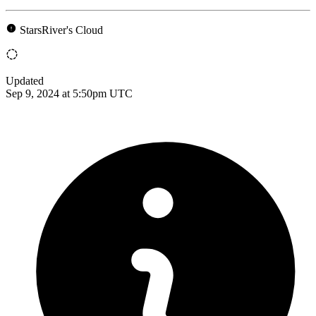
StarsRiver's Cloud
Updated
Sep 9, 2024 at 5:50pm UTC