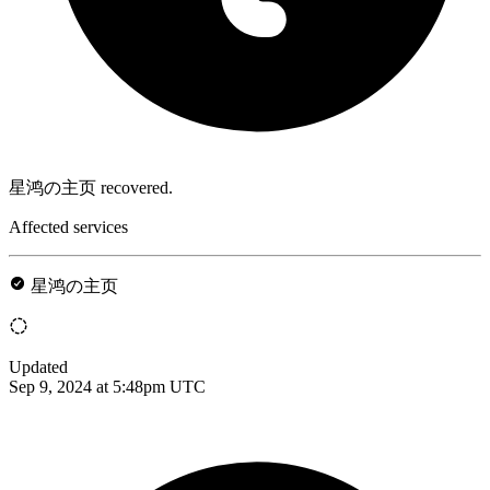
星鸿の主页 recovered.
Affected services
星鸿の主页
Updated
Sep 9, 2024 at 5:48pm UTC