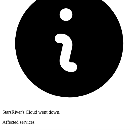
StarsRiver's Cloud went down.
Affected services