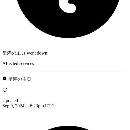
星鸿の主页 went down.
Affected services
星鸿の主页
Updated
Sep 9, 2024 at 6:23pm UTC