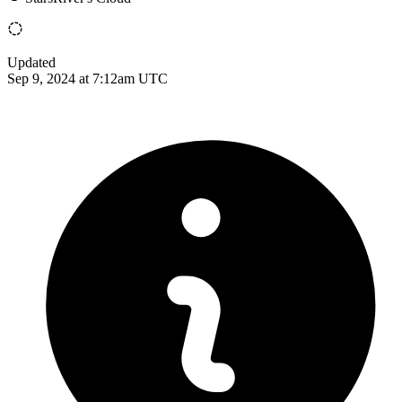
Updated
Sep 9, 2024 at 7:12am UTC