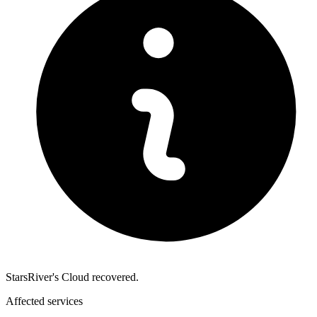
StarsRiver's Cloud recovered.
Affected services