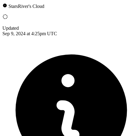
StarsRiver's Cloud
Updated
Sep 9, 2024 at 4:25pm UTC