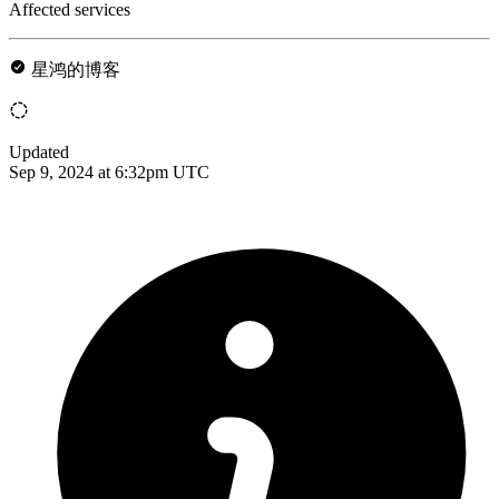
Affected services
星鸿的博客
Updated
Sep 9, 2024 at 6:32pm UTC