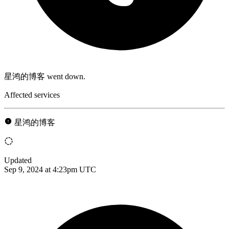
星鸿的博客 went down.
Affected services
星鸿的博客
Updated
Sep 9, 2024 at 4:23pm UTC