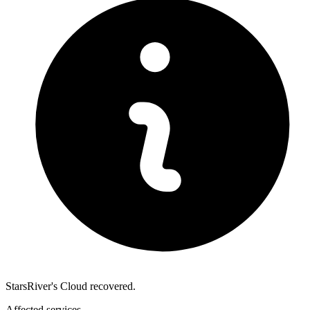
StarsRiver's Cloud recovered.
Affected services