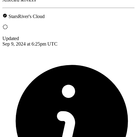
StarsRiver's Cloud
Updated
Sep 9, 2024 at 6:25pm UTC