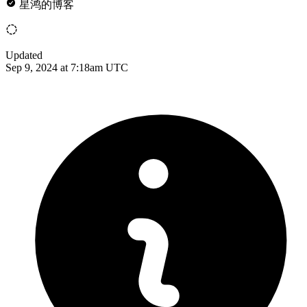
星鸿的博客
Updated
Sep 9, 2024 at 7:18am UTC