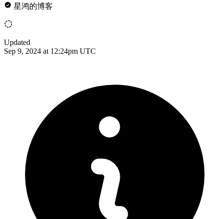
星鸿的博客
Updated
Sep 9, 2024 at 12:24pm UTC