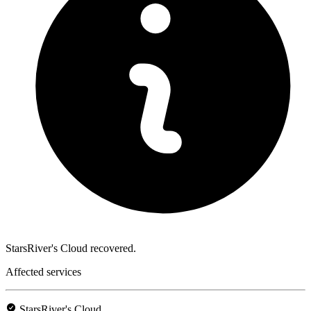
StarsRiver's Cloud recovered.
Affected services
StarsRiver's Cloud