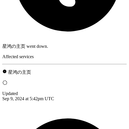
星鸿の主页 went down.
Affected services
星鸿の主页
Updated
Sep 9, 2024 at 5:42pm UTC