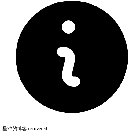
星鸿的博客 recovered.