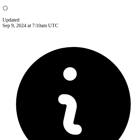
Updated
Sep 9, 2024 at 7:10am UTC