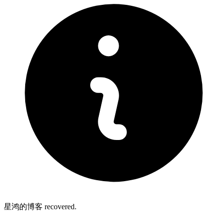
星鸿的博客 recovered.