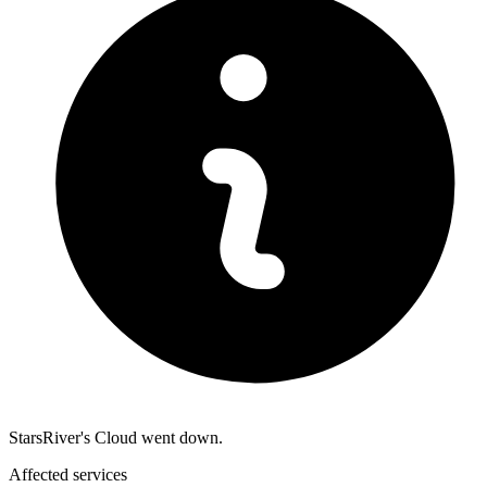
StarsRiver's Cloud went down.
Affected services