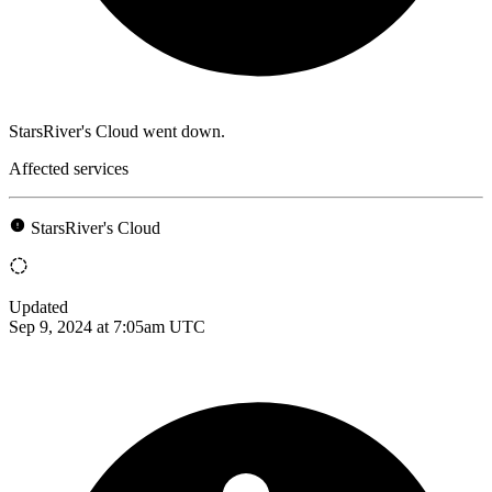
StarsRiver's Cloud went down.
Affected services
StarsRiver's Cloud
Updated
Sep 9, 2024 at 7:05am UTC