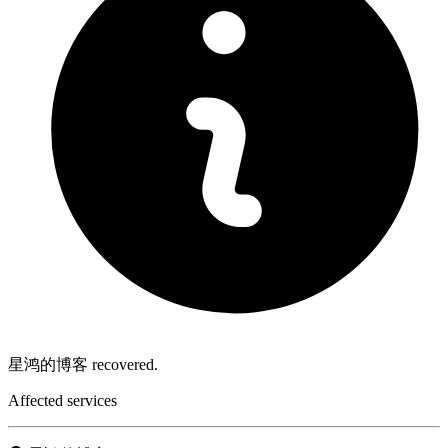
星鸿的博客 recovered.
Affected services