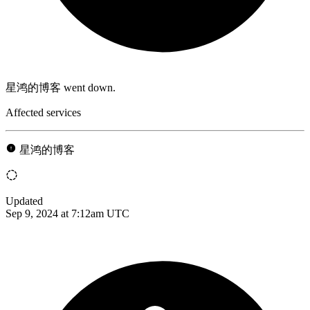
星鸿的博客 went down.
Affected services
星鸿的博客
Updated
Sep 9, 2024 at 7:12am UTC