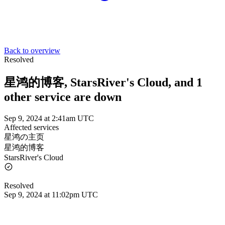
Back to overview
Resolved
星鸿的博客, StarsRiver's Cloud, and 1
other service are down
Sep 9, 2024 at 2:41am UTC
Affected services
星鸿の主页
星鸿的博客
StarsRiver's Cloud
Resolved
Sep 9, 2024 at 11:02pm UTC