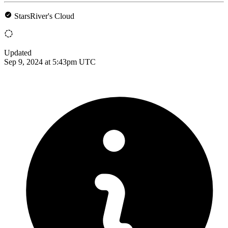
StarsRiver's Cloud
Updated
Sep 9, 2024 at 5:43pm UTC