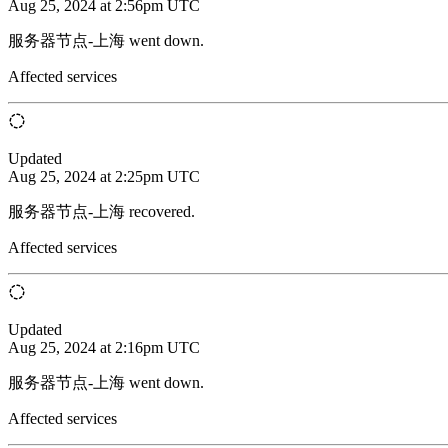
Aug 25, 2024 at 2:56pm UTC
服务器节点-上海 went down.
Affected services
Updated
Aug 25, 2024 at 2:25pm UTC
服务器节点-上海 recovered.
Affected services
Updated
Aug 25, 2024 at 2:16pm UTC
服务器节点-上海 went down.
Affected services