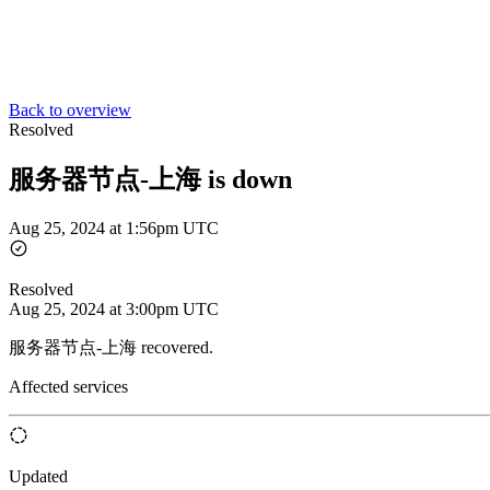
Back to overview
Resolved
服务器节点-上海 is down
Aug 25, 2024 at 1:56pm UTC
Resolved
Aug 25, 2024 at 3:00pm UTC
服务器节点-上海 recovered.
Affected services
Updated