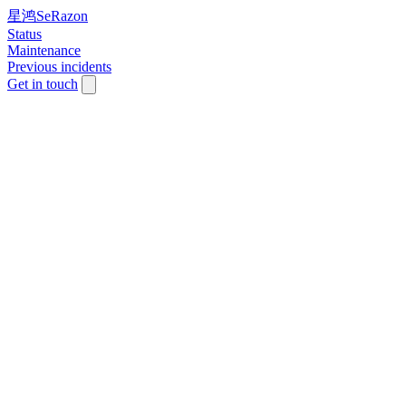
星鸿SeRazon
Status
Maintenance
Previous incidents
Get in touch