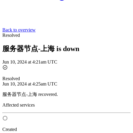
Back to overview
Resolved
服务器节点-上海 is down
Jun 10, 2024 at 4:21am UTC
Resolved
Jun 10, 2024 at 4:25am UTC
服务器节点-上海 recovered.
Affected services
Created