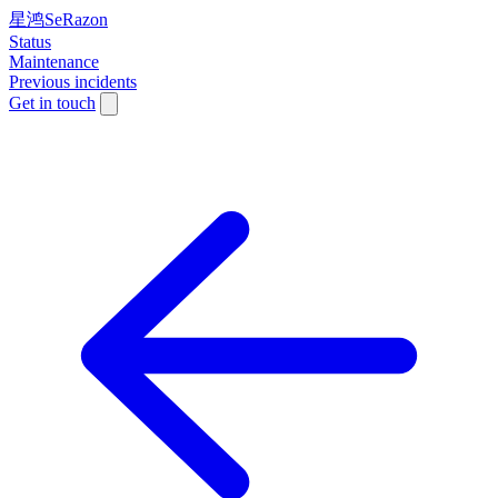
星鸿SeRazon
Status
Maintenance
Previous incidents
Get in touch