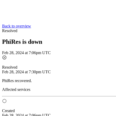
Back to overview
Resolved
PhiRes is down
Feb 28, 2024 at 7:06pm UTC
Resolved
Feb 28, 2024 at 7:30pm UTC
PhiRes recovered.
Affected services
Created
Feb 28, 2024 at 7:06pm UTC