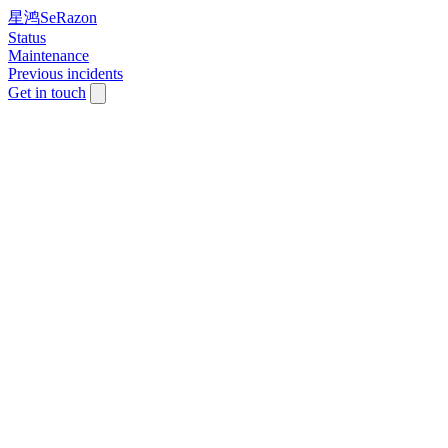
星鸿SeRazon
Status
Maintenance
Previous incidents
Get in touch